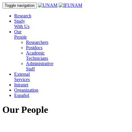
Toggle navigation
Research
Study
With Us
Our
People
Researchers
Postdocs
Academic
Technicians
Administrative
Staff
External
Services
Intranet
Organization
Español
Our People