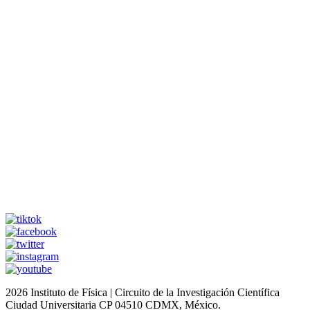
2026 Instituto de Física | Circuito de la Investigación Científica
Ciudad Universitaria CP 04510 CDMX, México.