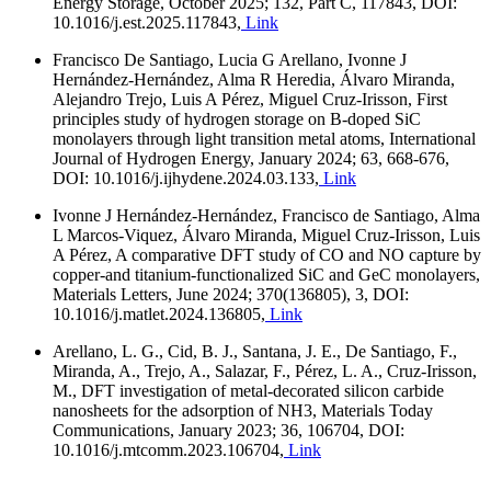
Energy Storage, October 2025; 132, Part C, 117843, DOI:
10.1016/j.est.2025.117843,
Link
Francisco De Santiago, Lucia G Arellano, Ivonne J
Hernández-Hernández, Alma R Heredia, Álvaro Miranda,
Alejandro Trejo, Luis A Pérez, Miguel Cruz-Irisson, First
principles study of hydrogen storage on B-doped SiC
monolayers through light transition metal atoms, International
Journal of Hydrogen Energy, January 2024; 63, 668-676,
DOI: 10.1016/j.ijhydene.2024.03.133,
Link
Ivonne J Hernández-Hernández, Francisco de Santiago, Alma
L Marcos-Viquez, Álvaro Miranda, Miguel Cruz-Irisson, Luis
A Pérez, A comparative DFT study of CO and NO capture by
copper-and titanium-functionalized SiC and GeC monolayers,
Materials Letters, June 2024; 370(136805), 3, DOI:
10.1016/j.matlet.2024.136805,
Link
Arellano, L. G., Cid, B. J., Santana, J. E., De Santiago, F.,
Miranda, A., Trejo, A., Salazar, F., Pérez, L. A., Cruz-Irisson,
M., DFT investigation of metal-decorated silicon carbide
nanosheets for the adsorption of NH3, Materials Today
Communications, January 2023; 36, 106704, DOI:
10.1016/j.mtcomm.2023.106704,
Link