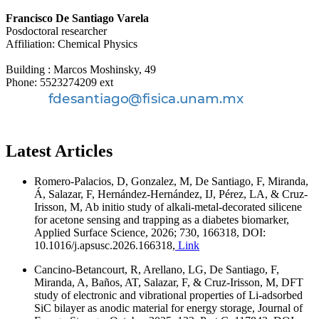
Francisco De Santiago Varela
Posdoctoral researcher
Affiliation: Chemical Physics
Building : Marcos Moshinsky, 49
Phone: 5523274209 ext
Latest Articles
Romero-Palacios, D, Gonzalez, M, De Santiago, F, Miranda,
Á, Salazar, F, Hernández-Hernández, IJ, Pérez, LA, & Cruz-
Irisson, M, Ab initio study of alkali-metal-decorated silicene
for acetone sensing and trapping as a diabetes biomarker,
Applied Surface Science, 2026; 730, 166318, DOI:
10.1016/j.apsusc.2026.166318,
Link
Cancino-Betancourt, R, Arellano, LG, De Santiago, F,
Miranda, A, Baños, AT, Salazar, F, & Cruz-Irisson, M, DFT
study of electronic and vibrational properties of Li-adsorbed
SiC bilayer as anodic material for energy storage, Journal of