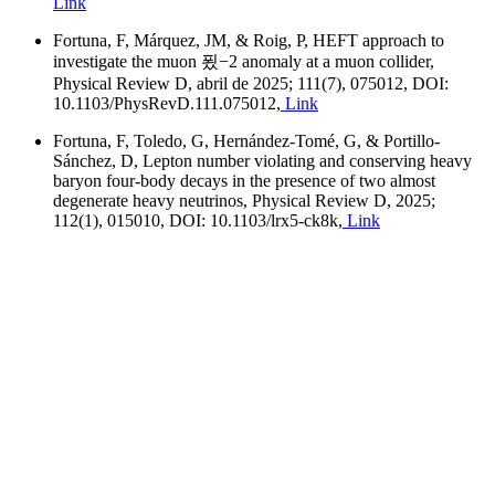
Link
Fortuna, F, Márquez, JM, & Roig, P, HEFT approach to
investigate the muon 푔−2 anomaly at a muon collider,
Physical Review D, abril de 2025; 111(7), 075012, DOI:
10.1103/PhysRevD.111.075012,
Link
Fortuna, F, Toledo, G, Hernández-Tomé, G, & Portillo-
Sánchez, D, Lepton number violating and conserving heavy
baryon four-body decays in the presence of two almost
degenerate heavy neutrinos, Physical Review D, 2025;
112(1), 015010, DOI: 10.1103/lrx5-ck8k,
Link