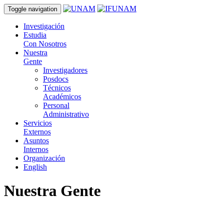
Toggle navigation
Investigación
Estudia
Con Nosotros
Nuestra
Gente
Investigadores
Posdocs
Técnicos
Académicos
Personal
Administrativo
Servicios
Externos
Asuntos
Internos
Organización
English
Nuestra Gente