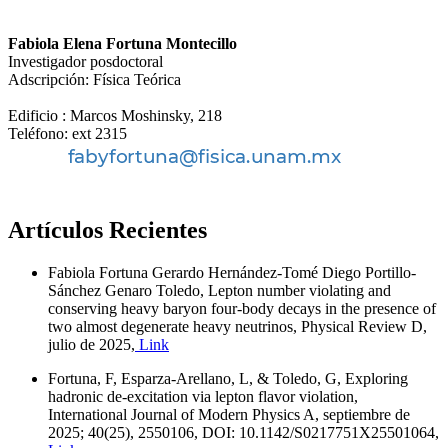
Fabiola Elena Fortuna Montecillo
Investigador posdoctoral
Adscripción: Física Teórica
Edificio : Marcos Moshinsky, 218
Teléfono: ext 2315
Artículos Recientes
Fabiola Fortuna Gerardo Hernández-Tomé Diego Portillo-
Sánchez Genaro Toledo, Lepton number violating and
conserving heavy baryon four-body decays in the presence of
two almost degenerate heavy neutrinos, Physical Review D,
julio de 2025,
Link
Fortuna, F, Esparza-Arellano, L, & Toledo, G, Exploring
hadronic de-excitation via lepton flavor violation,
International Journal of Modern Physics A, septiembre de
2025; 40(25), 2550106, DOI: 10.1142/S0217751X25501064,