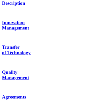
Description
Innovation
Management
Transfer
of Technology
Quality
Management
Agreements