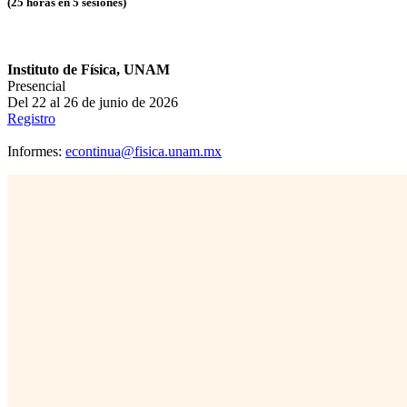
(25 horas en 5 sesiones)
Instituto de Física, UNAM
Presencial
Del 22 al 26 de junio de 2026
Registro
Informes:
econtinua@fisica.unam.mx