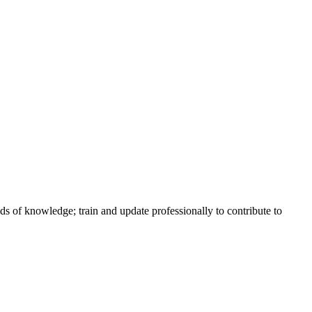
lds of knowledge; train and update professionally to contribute to