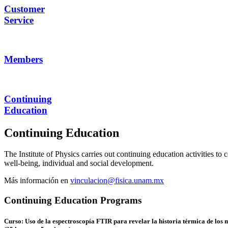
Customer
Service
Members
Continuing
Education
Continuing Education
The Institute of Physics carries out continuing education activities t
well-being, individual and social development.
Más información en
vinculacion@fisica.unam.mx
Continuing Education Programs
Curso: Uso de la espectroscopía FTIR para revelar la historia térmica de los 