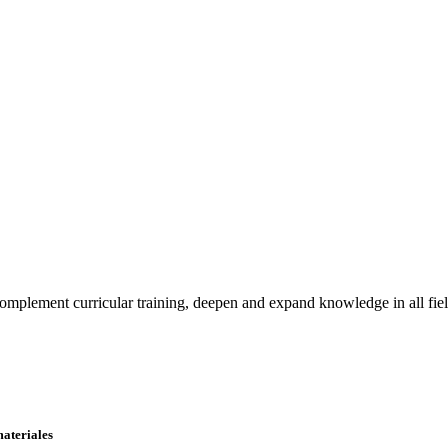
o complement curricular training, deepen and expand knowledge in all fie
materiales