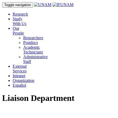
Toggle navigation
Research
Study
With Us
Our
People
Researchers
Postdocs
Academic
Technicians
Administrative
Staff
External
Services
Intranet
Organization
Español
Liaison Department